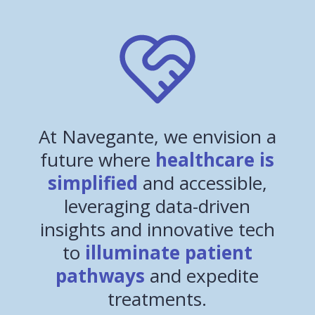
At Navegante, we envision a
future where
healthcare is
simplified
and accessible,
leveraging data-driven
insights and innovative tech
to
illuminate patient
pathways
and expedite
treatments.