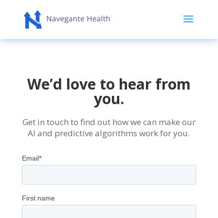
We’d love to hear from
you.
Get in touch to find out how we can make our
AI and predictive algorithms work for you.